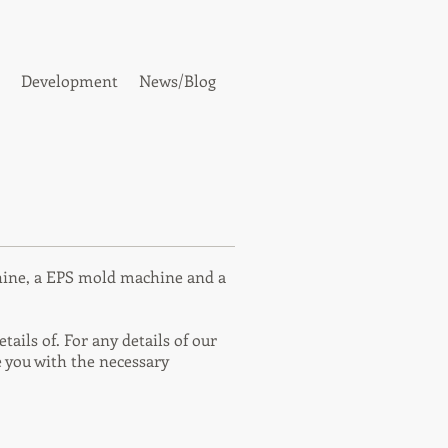
Development
News/Blog
hine, a EPS mold machine and a
ails of. For any details of our
 you with the necessary