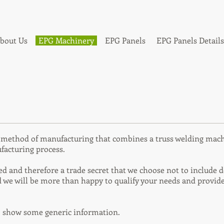
bout Us
EPG Machinery
EPG Panels
EPG Panels Details
d method of manufacturing that combines a truss welding mac
facturing process.
 and therefore a trade secret that we choose not to include det
 we will be more than happy to qualify your needs and provide
o show some generic information.