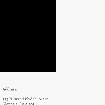
Address:
335 N. Brand Blvd Suite 210
Glendale, CA 91203