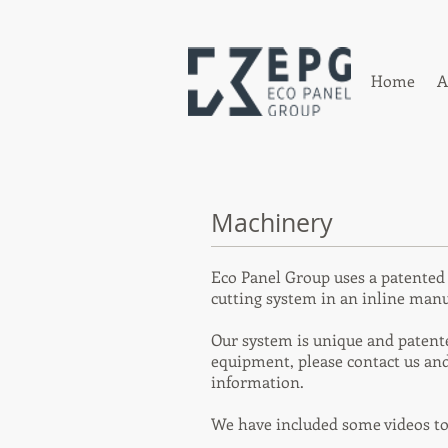
Home
A
Machinery
Eco Panel Group uses a patente
cutting system in an inline manu
Our system is unique and patented
equipment, please contact us and
information.
We have included some videos t