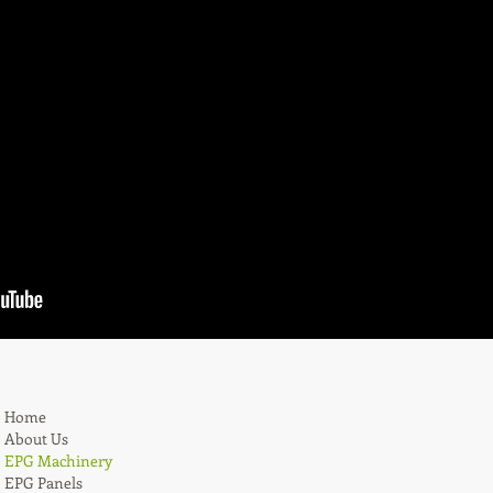
Home
About Us
EPG Machinery
EPG Panels