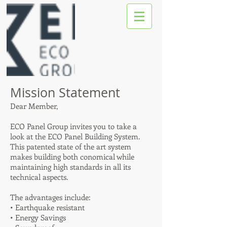
Mission Statement
Dear Member,
ECO Panel Group invites you to take a
look at the ECO Panel Building System.
This patented state of the art system
makes building both conomical while
maintaining high standards in all its
technical aspects.
The advantages include:
• Earthquake resistant
• Energy Savings