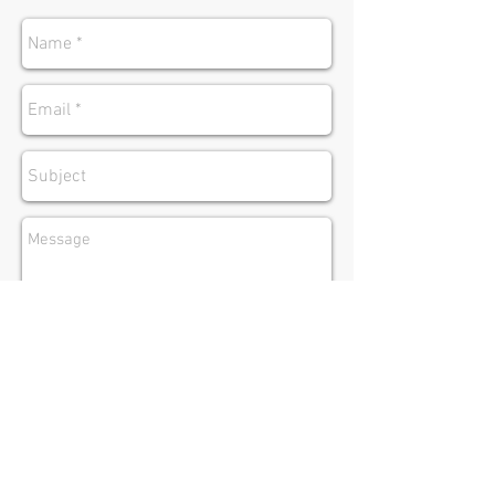
send
Address:
335 N. Brand Blvd Suite 210