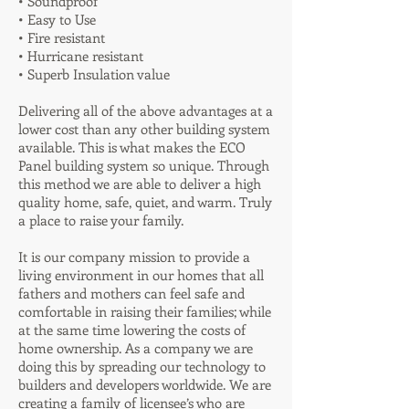
• Soundproof
• Easy to Use
• Fire resistant
• Hurricane resistant
• Superb Insulation value
Delivering all of the above advantages at a
lower cost than any other building system
available. This is what makes the ECO
Panel building system so unique. Through
this method we are able to deliver a high
quality home, safe, quiet, and warm. Truly
a place to raise your family.
It is our company mission to provide a
living environment in our homes that all
fathers and mothers can feel safe and
comfortable in raising their families; while
at the same time lowering the costs of
home ownership. As a company we are
doing this by spreading our technology to
builders and developers worldwide. We are
creating a family of licensee’s who are