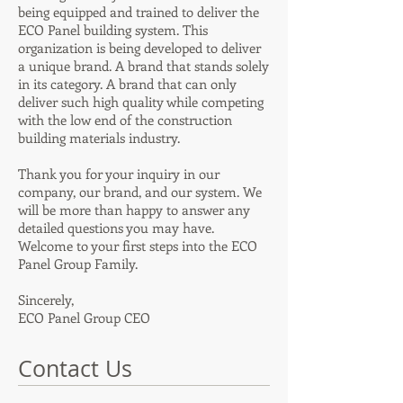
being equipped and trained to deliver the
ECO Panel building system. This
organization is being developed to deliver
a unique brand. A brand that stands solely
in its category. A brand that can only
deliver such high quality while competing
with the low end of the construction
building materials industry.
Thank you for your inquiry in our
company, our brand, and our system. We
will be more than happy to answer any
detailed questions you may have.
Welcome to your first steps into the ECO
Panel Group Family.
Sincerely,
ECO Panel Group
CEO
Contact Us